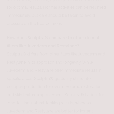
for optimal results. Normal activities can be resumed
immediately, but care should be taken to avoid
pressure on the treated areas.
How does Sculptra® compare to other dermal
fillers like Juvederm and Restylane?
Sculptra® differs from other fillers like Juvederm and
Restylane in its approach and longevity. While
Juvederm and Restylane offer immediate results in
specific areas, Sculptra® gradually stimulates
collagen production for overall volume restoration
and skin texture improvement. Sculptra® is ideal for
long-lasting, natural-looking results, whereas
Juvederm and Restylane are better for instant