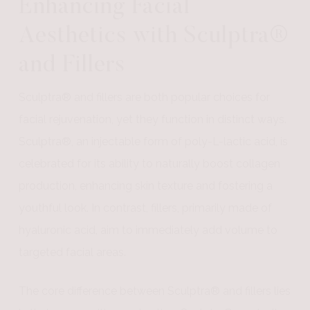
Enhancing Facial
Aesthetics with Sculptra®
and Fillers
Sculptra® and fillers are both popular choices for
facial rejuvenation, yet they function in distinct ways.
Sculptra®, an injectable form of poly-L-lactic acid, is
celebrated for its ability to naturally boost collagen
production, enhancing skin texture and fostering a
youthful look. In contrast, fillers, primarily made of
hyaluronic acid, aim to immediately add volume to
targeted facial areas.
The core difference between Sculptra® and fillers lies