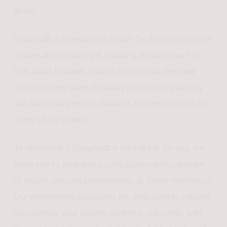
goals.
Sculptra® is an excellent option for those who prefer
a more understated yet enduring enhancement to
their facial features. While it may not be the ideal
choice for everyone, its ability to yield long-lasting,
natural-looking results makes it a favored choice for
many of our clients.
To determine if Sculptra® is the right fit for you, we
invite you to schedule a consultation with our team
of expert skin care professionals at Refine Aesthetics.
Our experienced specialists are dedicated to helping
you achieve your desired aesthetic outcomes with