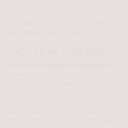
temporary solution. Consulting with a qualified and
experienced practitioner is essential to determine the
most suitable treatment option based on individual
skin concerns and aesthetic aspirations.
FAQs About Sculptra®
What does the Sculptra® treatment process
involve?
The Sculptra® treatment at Refine Aesthetics begins
with a detailed consultation where our experienced
injectable practitioners assess your concerns and
goals. During the treatment, the targeted areas are
cleansed and marked, and a topical numbing cream