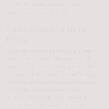
essential for achieving the best results and
minimizing potential complications.
Safety Aspects of Using
Fillers
Just as with Sculptra®, the safety of using fillers is a
critical aspect to consider. Fillers, predominantly
composed of hyaluronic acid, are generally well-
tolerated due to their compatibility with the body.
However, it’s important to be aware of the potential
risks and side effects associated with filler
treatments. Common side effects can include
swelling, redness, and bruising at the injection site,