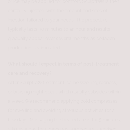
or ice may be applied for comfort. Sculptra® is then
carefully injected, with the amount and sites of
injection tailored to your needs. The procedure
typically lasts 30 minutes to an hour, and results
gradually appear over several months as collagen
production is stimulated.
What should I expect in terms of post-treatment
care and recovery?
After Sculptra® treatment, some swelling, redness,
or bruising might occur, which usually subsides within
a week. We recommend applying cold compresses
for swelling and avoiding strenuous activities for a
few days. Massaging the treated areas for 5 minutes,
5 times a day for 5 days post-procedure is advised