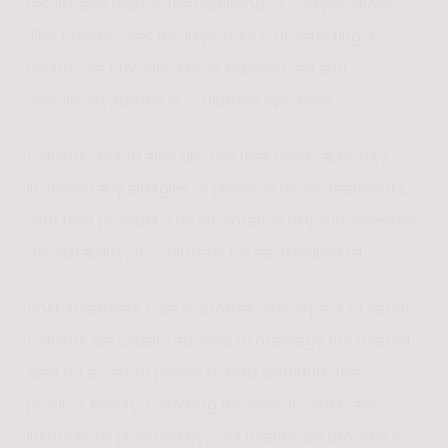
results and reduce the likelihood of complications.
This underscores the importance of selecting a
healthcare provider who is experienced and
specifically trained in Sculptra® injections.
Patients should also discuss their medical history,
including any allergies or previous facial treatments,
with their provider. This information helps in assessing
the suitability of Sculptra® for each individual.
Post-treatment care is another vital aspect of safety.
Patients are usually advised to massage the treated
area for a certain period to help distribute the
product evenly. Following the specific aftercare
instructions provided by your healthcare provider is