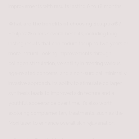
improvements with results lasting 6 to 18 months.
What are the benefits of choosing Sculptra®?
Sculptra® offers several benefits, including long-
lasting results that can endure for up to two years or
more, natural-looking improvements through
collagen stimulation, versatility in treating various
age-related concerns, and a non-surgical, minimally
invasive approach. Its ability to stimulate collagen
synthesis leads to improved skin texture and a
youthful appearance over time. It’s also worth
exploring complementary treatments, such as the
Moxi laser, to enhance overall skin rejuvenation.