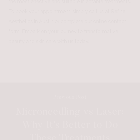
the most effective and suitable injectable treatments.
To book your appointment, simply call us at Refine
Aesthetics in Austin or complete our online contact
form. Embark on your journey to transformative
beauty and skin care with us today.
Previous Post
Microneedling vs Laser:
Why It’s Better to Do
These Treatments