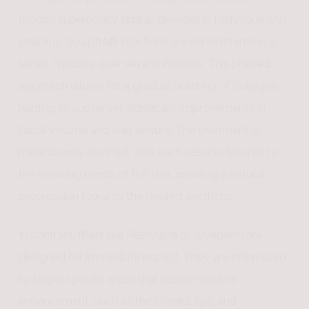
though superficially similar, diverges in technique and
strategy. Sculptra® injections are administered in a
series, typically over several months. This phased
approach allows for a gradual build-up of collagen,
leading to subtle yet significant improvements in
facial volume and skin texture. The treatment is
meticulously planned, with each session tailored to
the evolving needs of the skin, ensuring a natural
progression towards the desired aesthetic.
In contrast, fillers like Restylane or Juvederm are
designed for immediate impact. They are often used
to target specific areas that require volume
enhancement, such as the cheeks, lips, and