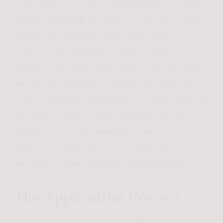
In the realm of cosmetic enhancements, the choice
between Sculptra® and fillers is pivotal for achieving
desired skin rejuvenation goals. While both
treatments are designed to enhance facial
aesthetics, they differ significantly in their approach,
benefits, and suitability for various skin types and
goals. Sculptra® is celebrated for its unique ability to
stimulate the body’s natural collagen production,
leading to a more sustained improvement in skin
quality. In contrast, fillers, such as Restylane, are
renowned for their immediate volumizing effects.
The Application Process
The injection process for Sculptra® and fillers,