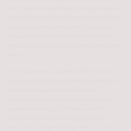
which deliver immediate results primarily in areas like
wrinkles, fine lines, lips, and cheeks, Sculptra® works
progressively over several months. It stimulates
collagen production, subtly restoring volume and
enhancing the contours of the cheeks, temples, and
jawline.
Choosing between Sculptra® and fillers hinges on
your unique skin needs and aesthetic aspirations. It’s
essential to engage with a skilled medical
professional who can guide you towards the most
suitable treatment plan. At Refine Aesthetics in
Austin, we specialize in crafting personalized
rejuvenation strategies that align with your specific