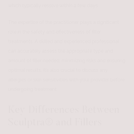
which typically resolve within a few days.
The expertise of the practitioner plays a significant
role in the safety and effectiveness of filler
treatments. A skilled and experienced professional
can accurately assess the appropriate type and
amount of filler needed, minimizing risks and ensuring
optimal results. It’s also crucial to discuss any
allergies or skin sensitivities with your provider before
undergoing treatment.
Key Differences Between
Sculptra® and Fillers