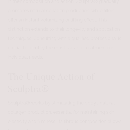
in their composition and action. Sculptra® gradually
promotes natural collagen production, while fillers
offer an instant volumizing or lifting effect. This
distinction extends to their longevity and application
techniques. Consulting with a qualified professional is
crucial to identify the most suitable treatment for
individual needs.
The Unique Action of
Sculptra®
Sculptra® works by stimulating the body’s natural
collagen production, essential for maintaining skin
elasticity and firmness. Its fibrous composition allows