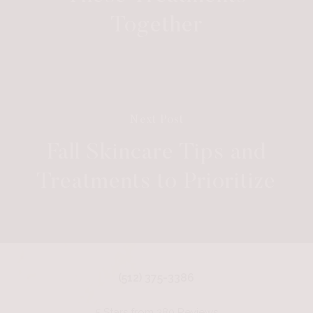
Together
Next Post
Fall Skincare Tips and
Treatments to Prioritize
(512) 375-3386
5 Stars from 280 Reviews