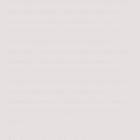
The realm of non-invasive cosmetic procedures has
witnessed a significant surge in popularity, with an
ever-growing number of individuals turning to
advanced treatments for skin rejuvenation. Among
these, Sculptra® and fillers have emerged as
prominent choices for those seeking to enhance their
appearance. These treatments offer a range of
benefits, from improving skin texture and reducing
wrinkles to restoring volume, thereby rejuvenating the
face. However, it’s crucial to understand the
differences between Sculptra® and fillers to make an
informed decision that aligns with individual skin
needs.