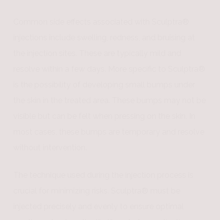
Common side effects associated with Sculptra®
injections include swelling, redness, and bruising at
the injection sites. These are typically mild and
resolve within a few days. More specific to Sculptra®
is the possibility of developing small bumps under
the skin in the treated area. These bumps may not be
visible but can be felt when pressing on the skin. In
most cases, these bumps are temporary and resolve
without intervention.
The technique used during the injection process is
crucial for minimizing risks. Sculptra® must be
injected precisely and evenly to ensure optimal