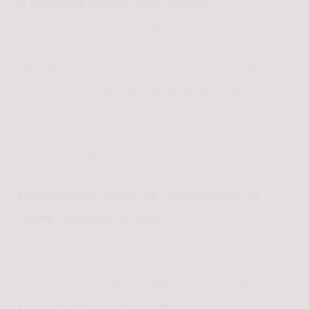
Is Sculptra® suitable for everyone?
Sculptra® is suitable for many individuals looking for
a non-surgical solution to address facial volume loss,
deep lines, and wrinkles. However, it’s important to
have a consultation with our skilled practitioners at
Refine Aesthetics to determine if Sculptra® is the
right choice for you, based on your specific concerns
and medical history.
Experience the Sculptra® Transformation at
Refine Aesthetics in Austin
Sculptra® stands out in the world of facial
rejuvenation, offering a distinctive approach that
caters to those seeking gradual, yet impactful
improvements in their appearance. Unlike fillers,