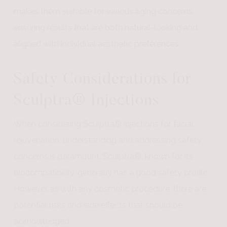
makes them suitable for various aging concerns,
ensuring results that are both natural-looking and
aligned with individual aesthetic preferences.
Safety Considerations for
Sculptra® Injections
When considering Sculptra® injections for facial
rejuvenation, understanding and addressing safety
concerns is paramount. Sculptra®, known for its
biocompatibility, generally has a good safety profile.
However, as with any cosmetic procedure, there are
potential risks and side effects that should be
acknowledged.