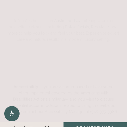
Refine Aesthetics is an
Austin medspa
offering premium
aesthetic treatments including
Botox
,
facials
,
Restylane
, and
more to help you look and feel your best. Experience expert
care and natural results in a modern, luxury setting.
Accessibility:
If you are vision-impaired or have some
other impairment covered by the Americans with
Disabilities Act or a similar law, and you wish to discuss
potential accommodations related to using this website,
please contact our Accessibility Manager at
(512) 375-3386
.