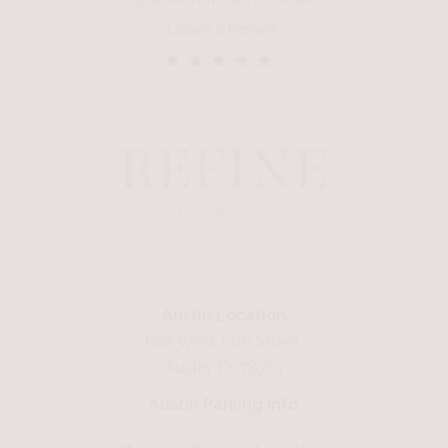
Leave a Review
Austin Location
602 West 13th Street,
Austin TX 78701
Austin Parking Info