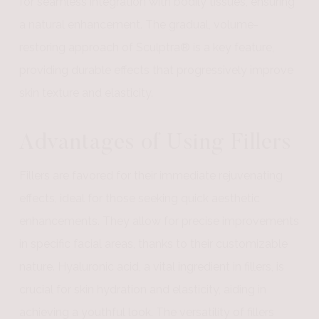
for seamless integration with bodily tissues, ensuring
a natural enhancement. The gradual, volume-
restoring approach of Sculptra® is a key feature,
providing durable effects that progressively improve
skin texture and elasticity.
Advantages of Using Fillers
Fillers are favored for their immediate rejuvenating
effects, ideal for those seeking quick aesthetic
enhancements. They allow for precise improvements
in specific facial areas, thanks to their customizable
nature. Hyaluronic acid, a vital ingredient in fillers, is
crucial for skin hydration and elasticity, aiding in
achieving a youthful look. The versatility of fillers