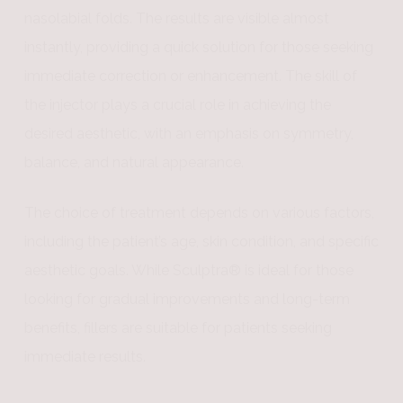
nasolabial folds. The results are visible almost
instantly, providing a quick solution for those seeking
immediate correction or enhancement. The skill of
the injector plays a crucial role in achieving the
desired aesthetic, with an emphasis on symmetry,
balance, and natural appearance.
The choice of treatment depends on various factors,
including the patient’s age, skin condition, and specific
aesthetic goals. While Sculptra® is ideal for those
looking for gradual improvements and long-term
benefits, fillers are suitable for patients seeking
immediate results.