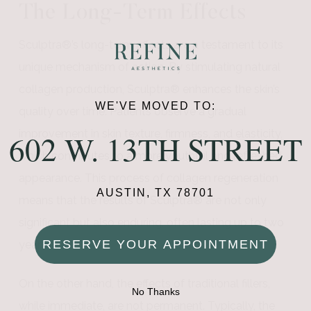
The Long-Term Effects
Sculptra®’s long-term effects are a testament to its
unique mechanism of action. By stimulating natural
collagen production, Sculptra® enhances the skin’s
WE'VE MOVED TO:
quality over time. Patients observe a gradual
improvement in skin texture, firmness, and elasticity,
602 W. 13TH STREET
which contributes to a more youthful and refreshed
appearance. This process of collagen regeneration
AUSTIN, TX 78701
means that the results of Sculptra® are not only
significant but also enduring, often lasting up to two
RESERVE YOUR APPOINTMENT
years or more.
On the other hand, the effects of traditional fillers,
No Thanks
while immediate, are not permanent. Typically, the