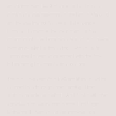
results from fillers like Restylane can last from six
months to a year, depending on the type of filler used
and the area treated. This necessitates periodic
touch-ups to maintain the volume and contour
enhancements. The temporary nature of fillers makes
them an excellent option for those who prefer less
commitment or wish to experiment with their look
before opting for longer-lasting solutions.
The choice between Sculptra® and fillers should be
informed by a thorough understanding of their
distinct properties and effects. While Sculptra® offers
a gradual, more natural improvement and longer-
lasting results, fillers provide an immediate but