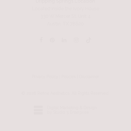
Dripping Springs Location
Located inside the Ivory House
330 W Mercer St, Unit 4
Austin, TX 78620
Privacy Policy
|
Policies
|
Disclaimer
©
2026
Refine Aesthetics. All Rights Reserved.
Digital Marketing & Design
by Studio 3 Enterprise