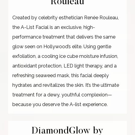
Rouleau
Created by celebrity esthetician Renée Rouleau,
the A-List Facial is an exclusive, high-
performance treatment that delivers the same
glow seen on Hollywood’s elite. Using gentle
exfoliation, a cooling ice cube moisture infusion,
antioxidant protection, LED light therapy, and a
refreshing seaweed mask, this facial deeply
hydrates and revitalizes the skin. It’s the ultimate
treatment for a dewy, youthful complexion—
because you deserve the A-list experience.
DiamondGlow by