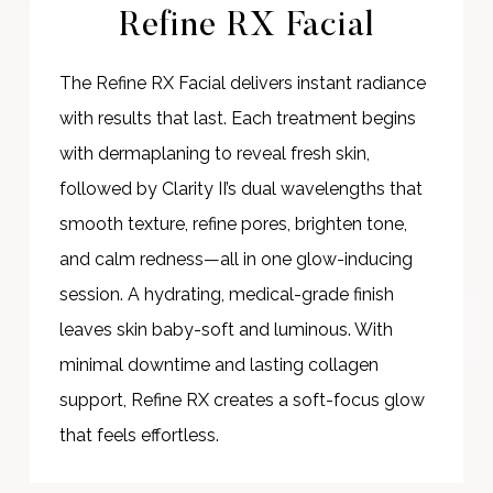
Refine RX Facial
The Refine RX Facial delivers instant radiance
with results that last. Each treatment begins
with dermaplaning to reveal fresh skin,
followed by Clarity II’s dual wavelengths that
smooth texture, refine pores, brighten tone,
and calm redness—all in one glow-inducing
session. A hydrating, medical-grade finish
leaves skin baby-soft and luminous. With
minimal downtime and lasting collagen
support, Refine RX creates a soft-focus glow
that feels effortless.