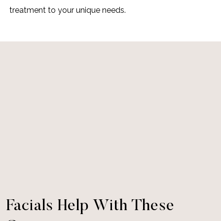
treatment to your unique needs.
Facials Help With These