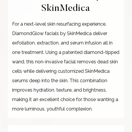
SkinMedica
For a next-level skin resurfacing experience,
DiamondGlow facials by SkinMedica deliver
exfoliation, extraction, and serum infusion all in
one treatment. Using a patented diamond-tipped
wand, this non-invasive facial removes dead skin
cells while delivering customized SkinMedica
serums deep into the skin. This combination
improves hydration, texture, and brightness,
making it an excellent choice for those wanting a
more luminous, youthful complexion.