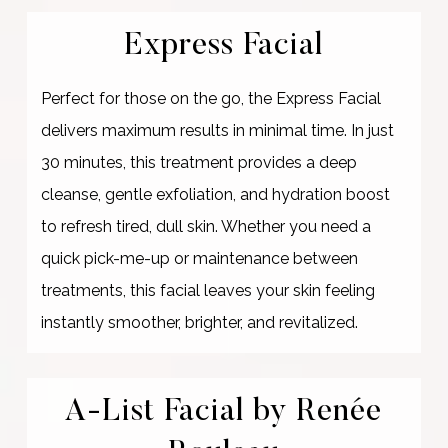
Express Facial
Perfect for those on the go, the Express Facial
delivers maximum results in minimal time. In just
30 minutes, this treatment provides a deep
cleanse, gentle exfoliation, and hydration boost
to refresh tired, dull skin. Whether you need a
quick pick-me-up or maintenance between
treatments, this facial leaves your skin feeling
instantly smoother, brighter, and revitalized.
A-List Facial by Renée