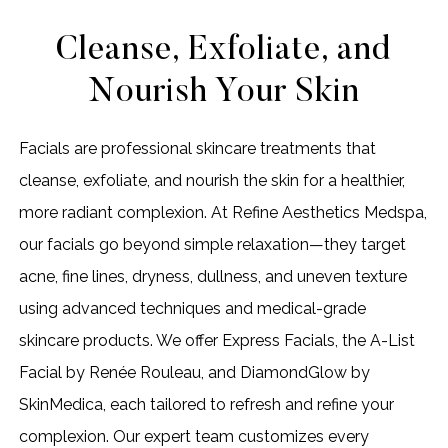
Cleanse, Exfoliate, and
Nourish Your Skin
Facials are professional skincare treatments that
cleanse, exfoliate, and nourish the skin for a healthier,
more radiant complexion. At Refine Aesthetics Medspa,
our facials go beyond simple relaxation—they target
acne, fine lines, dryness, dullness, and uneven texture
using advanced techniques and medical-grade
skincare products. We offer Express Facials, the A-List
Facial by Renée Rouleau, and DiamondGlow by
SkinMedica, each tailored to refresh and refine your
complexion. Our expert team customizes every