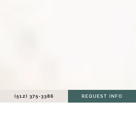
(512) 375-3386
REQUEST INFO