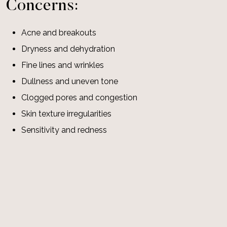
Concerns:
Acne and breakouts
Dryness and dehydration
Fine lines and wrinkles
Dullness and uneven tone
Clogged pores and congestion
Skin texture irregularities
Sensitivity and redness