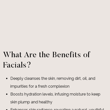
What Are the Benefits of
Facials?
Deeply cleanses the skin, removing dirt, oil, and
impurities for a fresh complexion
Boosts hydration levels, infusing moisture to keep
skin plump and healthy
Enhances skin radiance, revealing a natural, youthful