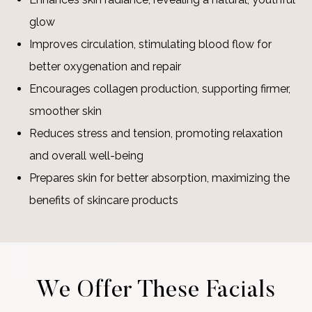
glow
Improves circulation, stimulating blood flow for
better oxygenation and repair
Encourages collagen production, supporting firmer,
smoother skin
Reduces stress and tension, promoting relaxation
and overall well-being
Prepares skin for better absorption, maximizing the
benefits of skincare products
We Offer These Facials