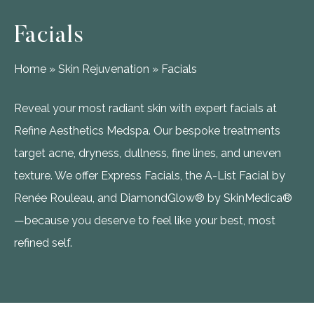
Facials
Home
»
Skin Rejuvenation
»
Facials
Reveal your most radiant skin with expert facials at
Refine Aesthetics Medspa. Our bespoke treatments
target acne, dryness, dullness, fine lines, and uneven
texture. We offer Express Facials, the A-List Facial by
Renée Rouleau, and DiamondGlow® by SkinMedica®
—because you deserve to feel like your best, most
refined self.