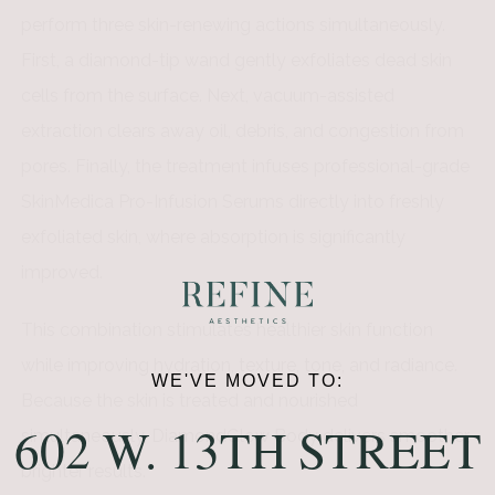
perform three skin-renewing actions simultaneously.
First, a diamond-tip wand gently exfoliates dead skin
cells from the surface. Next, vacuum-assisted
extraction clears away oil, debris, and congestion from
pores. Finally, the treatment infuses professional-grade
SkinMedica Pro-Infusion Serums directly into freshly
exfoliated skin, where absorption is significantly
improved.
This combination stimulates healthier skin function
while improving hydration, texture, tone, and radiance.
WE'VE MOVED TO:
Because the skin is treated and nourished
602 W. 13TH STREET
simultaneously, DiamondGlow Body delivers smoother,
brighter results.