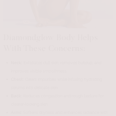
Diamondglow Body Helps
With These Concerns:
Neck:
Exfoliates dull skin, removes buildup, and
improves visible smoothness
Chest:
Clears impurities while infusing hydrating
serums into delicate skin
Back:
Reduces congestion and rough texture for
clearer-looking skin
Arms:
Softens dryness and enhances radiance with