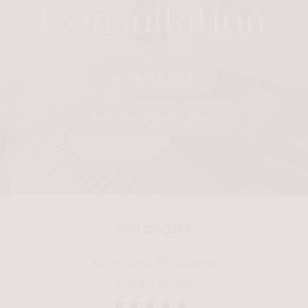
Consultation
REQUEST INFO
RESERVE APPOINTMENT
(512) 375-3386
5 Stars from 280 Reviews
Leave a Review