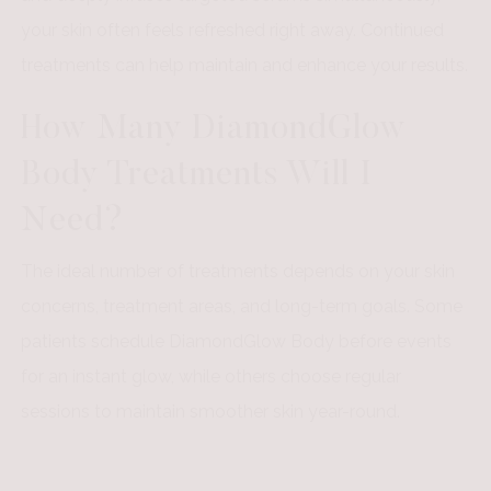
your skin often feels refreshed right away. Continued
treatments can help maintain and enhance your results.
How Many DiamondGlow
Body Treatments Will I
Need?
The ideal number of treatments depends on your skin
concerns, treatment areas, and long-term goals. Some
patients schedule DiamondGlow Body before events
for an instant glow, while others choose regular
sessions to maintain smoother skin year-round.