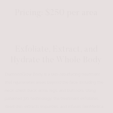
Pricing: $250 per area
Exfoliate, Extract, and
Hydrate the Whole Body
DiamondGlow Body is a skin-resurfacing treatment
that rejuvenates areas beyond the face, including the
neck, chest, back, arms, legs, and buttocks. Using
patented 3X1 technology, the treatment exfoliates
dead skin, extracts impurities, and infuses SkinMedica