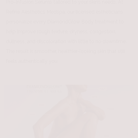
Pro-Infusion Serums tailored to your skin’s needs. At
Refine Aesthetics Medspa, our licensed estheticians
personalize every DiamondGlow Body treatment to
help improve rough texture, dryness, congestion,
dullness, and discoloration with little to no downtime.
The result is smoother, healthier-looking skin that still
feels authentically you.