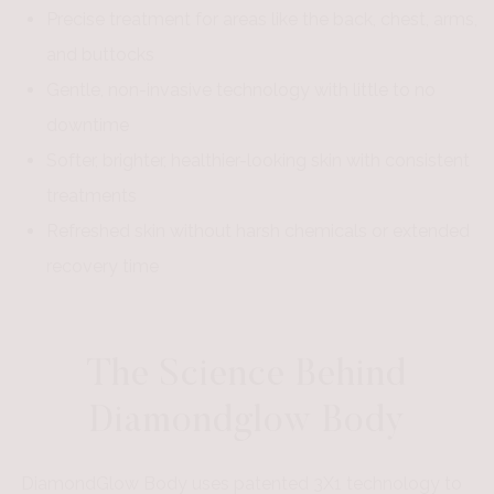
Precise treatment for areas like the back, chest, arms,
and buttocks
Gentle, non-invasive technology with little to no
downtime
Softer, brighter, healthier-looking skin with consistent
treatments
Refreshed skin without harsh chemicals or extended
recovery time
The Science Behind
Diamondglow Body
DiamondGlow Body uses patented 3X1 technology to