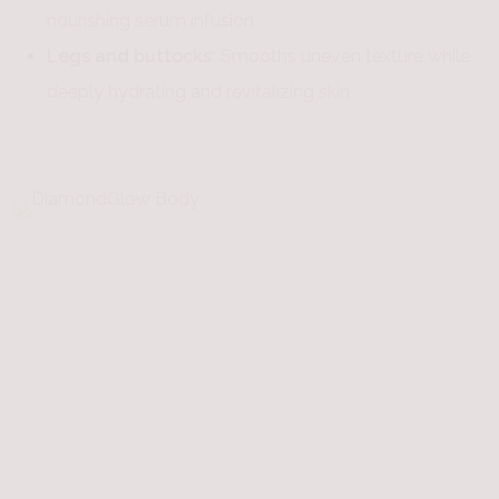
nourishing serum infusion
Legs and buttocks:
Smooths uneven texture while
deeply hydrating and revitalizing skin