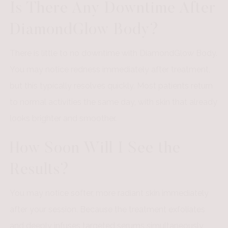
Is There Any Downtime After
DiamondGlow Body?
There is little to no downtime with DiamondGlow Body.
You may notice redness immediately after treatment,
but this typically resolves quickly. Most patients return
to normal activities the same day, with skin that already
looks brighter and smoother.
How Soon Will I See the
Results?
You may notice softer, more radiant skin immediately
after your session. Because the treatment exfoliates
and deeply infuses targeted serums simultaneously,