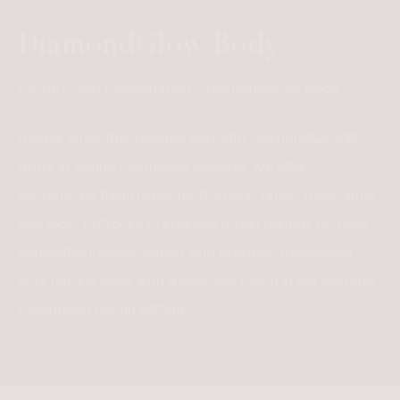
DiamondGlow Body
Home
»
Skin Rejuvenation
»
DiamondGlow Body
Reveal smoother, brighter skin with DiamondGlow®
Body at Refine Aesthetics Medspa. We offer
customized treatments for the neck, chest, back, arms,
and legs/buttocks to improve rough texture, dryness,
congestion, discoloration, and dullness. Rediscover
your natural glow with a personal touch in our intimate
Downtown Austin setting.