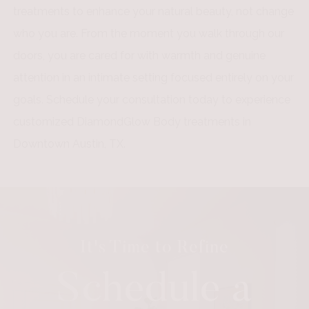
treatments to enhance your natural beauty, not change
who you are. From the moment you walk through our
doors, you are cared for with warmth and genuine
attention in an intimate setting focused entirely on your
goals. Schedule your consultation today to experience
customized DiamondGlow Body treatments in
Downtown Austin, TX.
It's Time to Refine
Schedule a