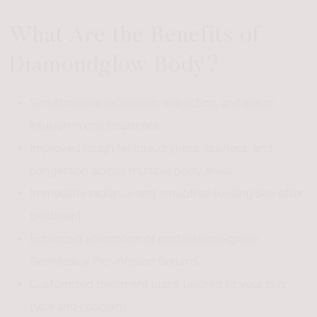
What Are the Benefits of
Diamondglow Body?
Simultaneous exfoliation, extraction, and serum
infusion in one treatment
Improved rough texture, dryness, dullness, and
congestion across multiple body areas
Immediate radiance and smoother-looking skin after
treatment
Enhanced absorption of professional-grade
SkinMedica Pro-Infusion Serums
Customized treatment plans tailored to your skin
type and concerns