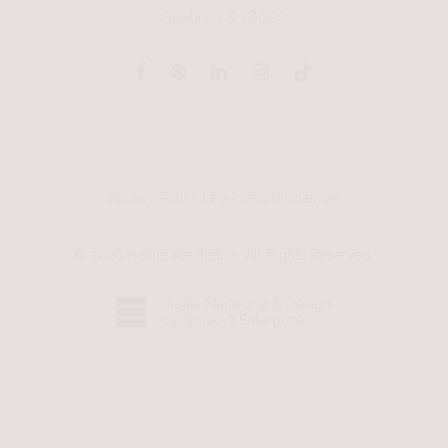
Austin, TX 78620
Privacy Policy
|
Policies
|
Disclaimer
©
2026
Refine Aesthetics. All Rights Reserved.
Digital Marketing & Design
by Studio 3 Enterprise