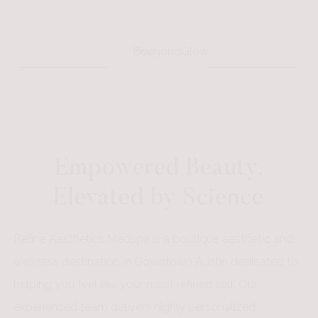
Empowered Beauty,
Elevated by Science
Refine Aesthetics Medspa is a boutique aesthetic and
wellness destination in Downtown Austin dedicated to
helping you feel like your most refined self. Our
experienced team delivers highly personalized