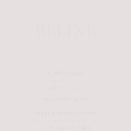
Austin Location
602 West 13th Street,
Austin TX 78701
Austin Parking Info
Dripping Springs Location
Located inside the Ivory House
330 W Mercer St, Unit 4