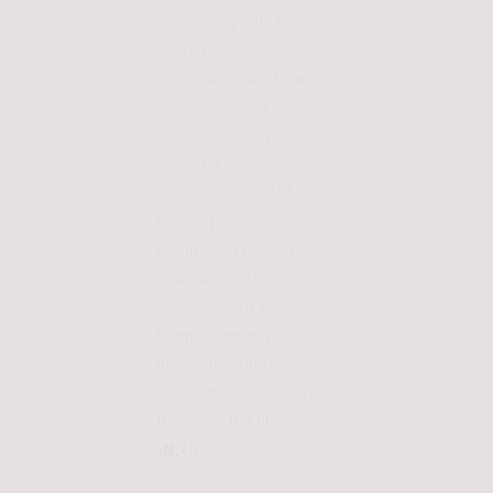
to what my concerns are
about my skin and she’s
never pushy about any
treatments that I may
not want or can’t afford.
People are always
shocked when I tell them
how old I am and
assume I’m ten years
younger, and that’s all
thanks to her! The whole
team at Refine is
awesome and I
recommend them to my
friends all the time.
-R.C.