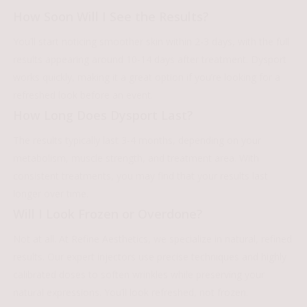
How Soon Will I See the Results?
You’ll start noticing smoother skin within 2-3 days, with the full
results appearing around 10-14 days after treatment. Dysport
works quickly, making it a great option if you’re looking for a
refreshed look before an event.
How Long Does Dysport Last?
The results typically last 3-4 months, depending on your
metabolism, muscle strength, and treatment area. With
consistent treatments, you may find that your results last
longer over time.
Will I Look Frozen or Overdone?
Not at all. At Refine Aesthetics, we specialize in natural, refined
results. Our expert injectors use precise techniques and highly
calibrated doses to soften wrinkles while preserving your
natural expressions. You’ll look refreshed, not frozen.