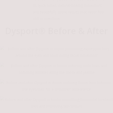
its quick onset, natural-looking movement,
and beautifully subtle results that never feel
stiff or overdone.
Dysport® Before & After