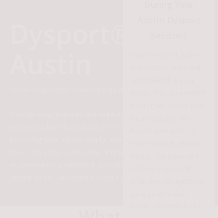
During Your
Austin Dysport
Dysport®
Session?
Austin
Your session at Refine
Aesthetics is quick and
personalized to your
Home
»
Injectables
»
Neuromodulators
»
Dysport®
needs. First, your expert
injector will assess your
Smooth away fine lines and wrinkles with Dysport®, a
facial anatomy and
neuromodulator formulated to soften expression lines while
discuss your goals to
preserving your natural beauty. Ideal for treating forehead
ensure natural, refined
lines, frown lines, crow’s feet, and bunny lines,
Dysport in
results. The treatment
Austin
delivers a refreshed, youthful look. Refine what’s
involves a series of
already yours—feel radiant in your own skin!
small, precise injections
using an ultra-fine
needle. You may feel a
What is