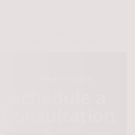
Whether you’re new to Dysport or
maintaining your results, we provide
a personalized experience in an
intimate setting. Let’s go on this
journey together—schedule your
Austin Dysport
consultation today.
It's Time to Refine
Schedule a
Consultation