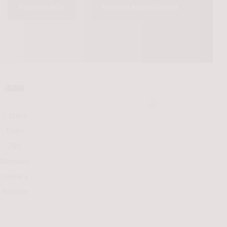
Request Info
Reserve Appointment
(512) 375-3386
5 Stars
from
280
Reviews
Leave a
Review