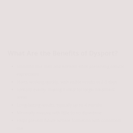
What Are the Benefits of Dysport?
Smooths fine lines and wrinkles while preserving natural
expressions
Starts working quickly, with visible results in 2-3 days
Spreads evenly, making it ideal for larger treatment
areas
Long-lasting results, typically up to 4 months
Minimally invasive with little to no downtime
Helps prevent future wrinkle formation with consistent
use