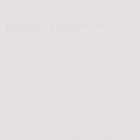
-H.P.
Dysport FAQs
How Many Units Are
Typically Needed for
Botox, Jeuveau, or Dysport Treatments?
The number of units needed depends on the treatment area
and the product used. However, typical unit ranges for
Botox
and Jeuveau
are:
Horizontal forehead lines:
12–20 units
Frown lines between the brows (glabella):
10–25 units
Brow lift:
4–10 units
Crow’s feet:
12–20 units
Lip lines / lip flip:
4–8 units
Dimpled chin:
6–8 units
Hyperhidrosis (excessive underarm sweating):
40–100