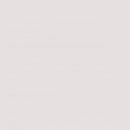
units
The units listed above are for
Botox
and
Jeuveau
.
If
Dysport
is used, the total number of units required is
typically
three times higher
(multiply the listed amount by 3).
How Is Dysport Different From Botox?
Dysport and Botox both contain botulinum toxin type A, but
Dysport has a slightly different formulation. It spreads more
easily, making it ideal for larger areas like the forehead. Your
injector will recommend the best neuromodulator option for
you.
Does Dysport Hurt?
Most patients find Dysport injections very tolerable. The
needle used is ultra-fine, and any discomfort is minimal. If
needed, we can apply a topical numbing cream to ensure your
comfort.