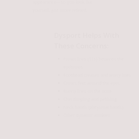
appearance—so you look like
yourself, just more refined.
Dysport Helps With
These Concerns:
Frown lines (11s) between the
eyebrows
Forehead creases and worry lines
Crow’s feet around the eyes
Bunny lines on the nose
Chin dimpling and pebbling
Neck bands (platysmal bands)
Other dynamic wrinkles