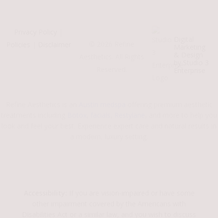
Privacy Policy
|
Digital
©
2026
Refine
Policies
|
Disclaimer
Marketing
& Design
Aesthetics. All Rights
by Studio 3
Reserved.
Enterprise
Refine Aesthetics is an
Austin medspa
offering premium aesthetic
treatments including
Botox
,
facials
,
Restylane
, and more to help you
look and feel your best. Experience expert care and natural results in
a modern, luxury setting.
Accessibility:
If you are vision-impaired or have some
other impairment covered by the Americans with
Disabilities Act or a similar law, and you wish to discuss