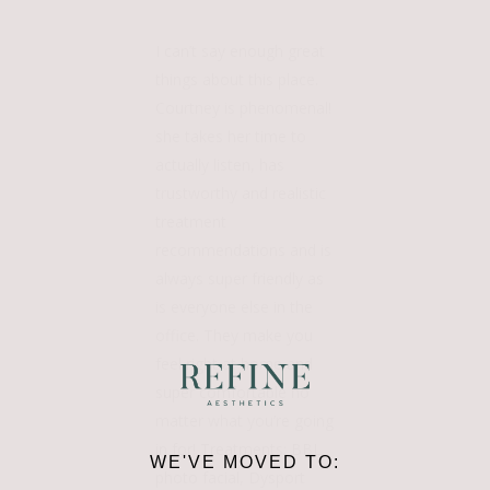
I can’t say enough great
things about this place.
Courtney is phenomenal!
she takes her time to
actually listen, has
trustworthy and realistic
treatment
recommendations and is
always super friendly as
is everyone else in the
office. They make you
feel right at home and
super comfortable no
matter what you’re going
in for! Treatments: BBL
WE'VE MOVED TO:
photo facial, Dysport