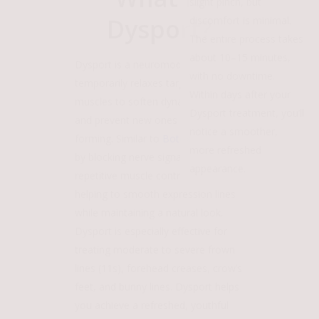
slight pinch, but
Dysport?
discomfort is minimal.
The entire process takes
about 10–15 minutes,
Dysport is a neuromodulator that
with no downtime.
temporarily relaxes targeted facial
Within days after your
muscles to soften dynamic wrinkles
Dysport treatment, you’ll
and prevent new ones from
notice a smoother,
forming. Similar to
Botox
, it works
more refreshed
by blocking nerve signals that cause
appearance.
repetitive muscle contractions,
helping to smooth expression lines
while maintaining a natural look.
Dysport is especially effective for
treating moderate to severe frown
lines (11s), forehead creases, crow’s
feet, and bunny lines. Dysport helps
you achieve a refreshed, youthful