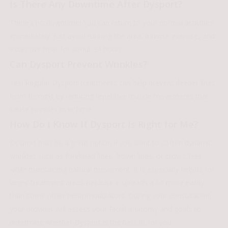
Is There Any Downtime After Dysport?
There’s no downtime! You can return to your normal activities
immediately. Just avoid rubbing the area, intense exercise, and
excessive heat for about 24 hours.
Can Dysport Prevent Wrinkles?
Yes! Regular Dysport treatments can help prevent deeper lines
from forming by reducing repetitive muscle movements that
cause wrinkles over time.
How Do I Know If Dysport Is Right for Me?
Dysport may be a great option if you want to soften dynamic
wrinkles such as forehead lines, frown lines, or crow’s feet
while maintaining natural movement. It is especially helpful for
larger treatment areas because it spreads a bit more easily
than some other neuromodulators. During your consultation,
your provider will assess your facial anatomy and goals to
determine whether Dysport is the best fit for you.