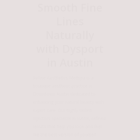
Smooth Fine
Lines
Naturally
with Dysport
in Austin
Refine Aesthetics Medspa is a
boutique aesthetic practice in
Downtown Austin dedicated to
enhancing your natural beauty with
expert care. Our highly skilled
injectors specialize in subtle, refined
results that help you look and feel
like the best version of yourself.