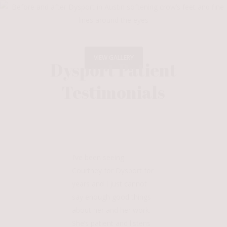
VIEW GALLERY
Dysport Patient
Testimonials
I’ve been seeing
Courtney for Dysport for
years and I just cannot
say enough good things
about her and her work.
She’s patient and listens