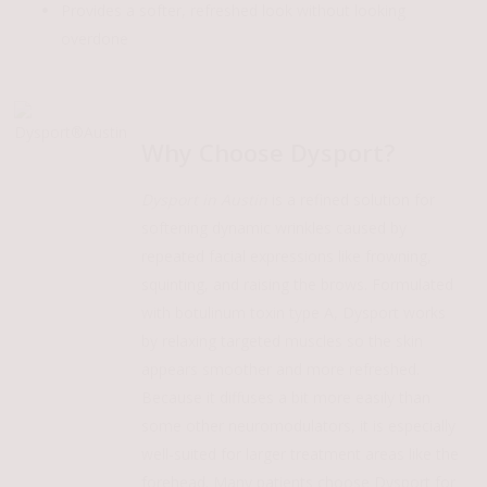
Provides a softer, refreshed look without looking
overdone
Play
Play
Video
Video
Why Choose Dysport?
Dysport in Austin
is a refined solution for
softening dynamic wrinkles caused by
repeated facial expressions like frowning,
squinting, and raising the brows. Formulated
with botulinum toxin type A, Dysport works
by relaxing targeted muscles so the skin
appears smoother and more refreshed.
Because it diffuses a bit more easily than
some other neuromodulators, it is especially
well-suited for larger treatment areas like the
forehead. Many patients choose Dysport for