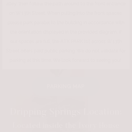
alley; then follow the path around to the front entrance
on W 13th Street. When pulling into the front spaces,
please park parallel to the building in accordance with
the orientation displayed in the provided diagram. If
our spaces are full, the ATX PARK lot across W 13th
Street offers paid public parking. We do not validate for
parking at this time. We look forward to seeing you!
PARKING MAP
Dripping Springs Location:
Located inside the Ivory House