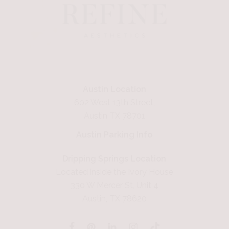
Austin Location
602 West 13th Street,
Austin TX 78701
Austin Parking Info
Dripping Springs Location
Located inside the Ivory House
330 W Mercer St, Unit 4
Austin, TX 78620