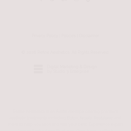
Privacy Policy
|
Policies
|
Disclaimer
©
2026
Refine Aesthetics. All Rights Reserved.
Digital Marketing & Design
by Studio 3 Enterprise
Refine Aesthetics is an
Austin medspa
offering premium
aesthetic treatments including
Botox
,
facials
,
Restylane
, and
more to help you look and feel your best. Experience expert
care and natural results in a modern, luxury setting.