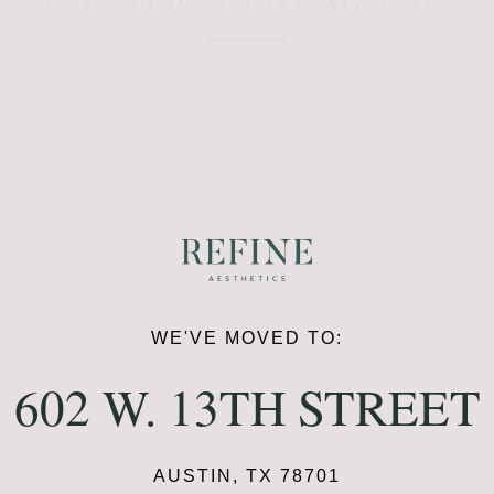
LOCATIONS NEAR YOU
WE'VE MOVED TO:
602 W. 13TH STREET
AUSTIN, TX 78701