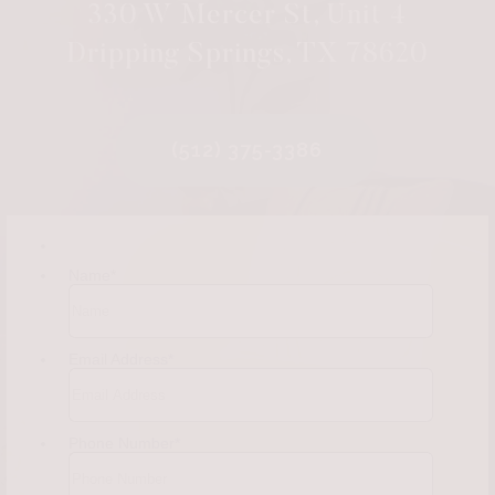
330 W Mercer St, Unit 4
Dripping Springs, TX 78620
(512) 375-3386