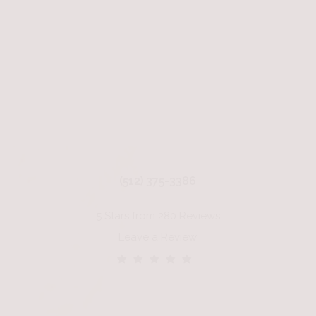
(512) 375-3386
5 Stars from 280 Reviews
Leave a Review