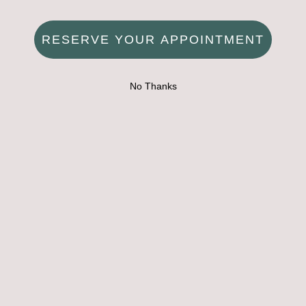
RESERVE YOUR APPOINTMENT
No Thanks