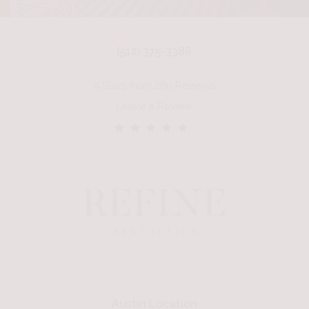
(512) 375-3386
5 Stars from 280 Reviews
Leave a Review
Austin Location