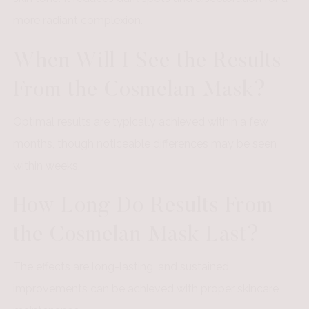
more radiant complexion.
When Will I See the Results
From the Cosmelan Mask?
Optimal results are typically achieved within a few
months, though noticeable differences may be seen
within weeks.
How Long Do Results From
the Cosmelan Mask Last?
The effects are long-lasting, and sustained
improvements can be achieved with proper skincare