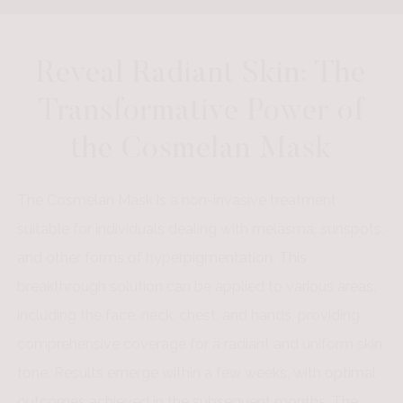
Reveal Radiant Skin: The
Transformative Power of
the Cosmelan Mask
The Cosmelan Mask is a non-invasive treatment
suitable for individuals dealing with melasma, sunspots,
and other forms of hyperpigmentation. This
breakthrough solution can be applied to various areas,
including the face, neck, chest, and hands, providing
comprehensive coverage for a radiant and uniform skin
tone. Results emerge within a few weeks, with optimal
outcomes achieved in the subsequent months. The