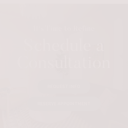
It's Time to Refine
Schedule a
Consultation
REQUEST INFO
RESERVE APPOINTMENT