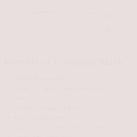
Benefits of Cosmelan Mask
Effective depigmentation
Targets and reduces hyperpigmentation
Evens skin tone
Suitable for melasma and sunspots
Non-invasive treatment
Applicable to face, neck, chest, and hands