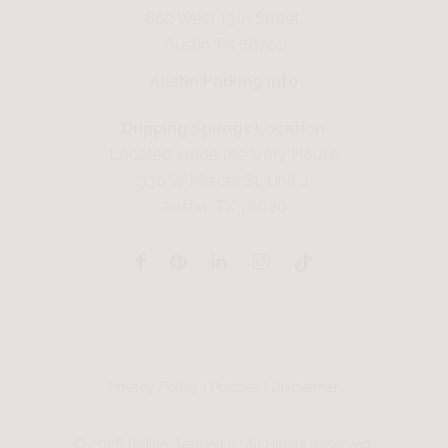
602 West 13th Street,
Austin TX 78701
Austin Parking Info
Dripping Springs Location
Located inside the Ivory House
330 W Mercer St, Unit 4
Austin, TX 78620
Privacy Policy
|
Policies
|
Disclaimer
©
2026
Refine Aesthetics. All Rights Reserved.