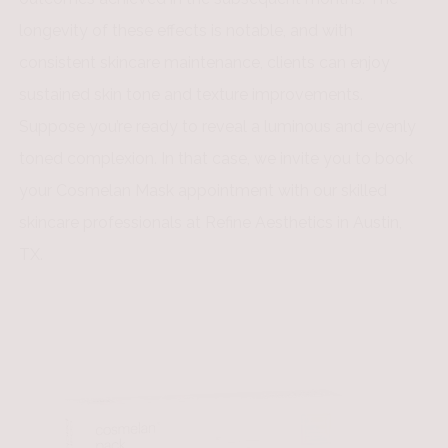
longevity of these effects is notable, and with
consistent skincare maintenance, clients can enjoy
sustained skin tone and texture improvements.
Suppose you’re ready to reveal a luminous and evenly
toned complexion. In that case, we invite you to book
your Cosmelan Mask appointment with our skilled
skincare professionals at Refine Aesthetics in Austin,
TX.