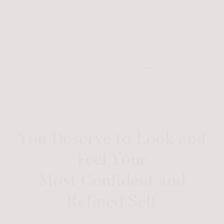
You Deserve to Look and
Feel Your
Most Confident and
Refined Self