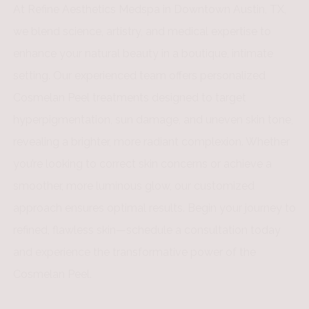
At Refine Aesthetics Medspa in Downtown Austin, TX,
we blend science, artistry, and medical expertise to
enhance your natural beauty in a boutique, intimate
setting. Our experienced team offers personalized
Cosmelan Peel treatments designed to target
hyperpigmentation, sun damage, and uneven skin tone,
revealing a brighter, more radiant complexion. Whether
you’re looking to correct skin concerns or achieve a
smoother, more luminous glow, our customized
approach ensures optimal results. Begin your journey to
refined, flawless skin—schedule a consultation today
and experience the transformative power of the
Cosmelan Peel.