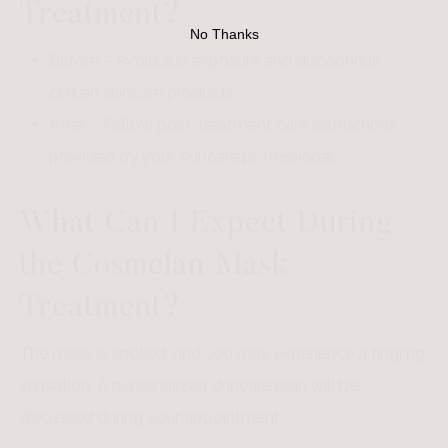
Treatment?
No Thanks
Before – Avoid sun exposure and discontinue
certain skincare products.
After – Follow post-treatment care instructions
provided by your skincare professional.
What Can I Expect During
the Cosmelan Mask
Treatment?
The mask is applied, and you may experience a tingling
sensation. A personalized skincare plan will be
discussed during your appointment.