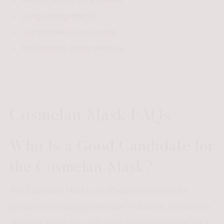
Results visible within weeks
Long-lasting effects
Comprehensive coverage
Professional-grade skincare
Cosmelan Mask FAQs
Who Is a Good Candidate for
the Cosmelan Mask?
The Cosmelan Mask is an effective treatment for
people with hyperpigmentation, melasma, and uneven
skin tone. It reduces dark spots and discoloration for a