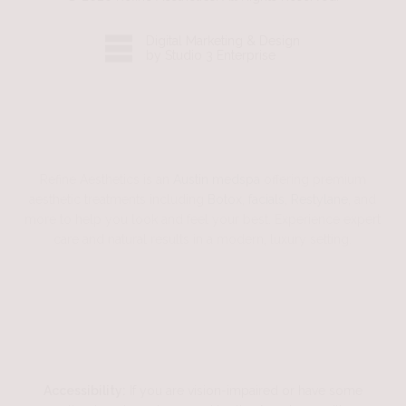
Digital Marketing & Design
by Studio 3 Enterprise
Refine Aesthetics is an
Austin medspa
offering premium
aesthetic treatments including
Botox
,
facials
,
Restylane
, and
more to help you look and feel your best. Experience expert
care and natural results in a modern, luxury setting.
Accessibility:
If you are vision-impaired or have some