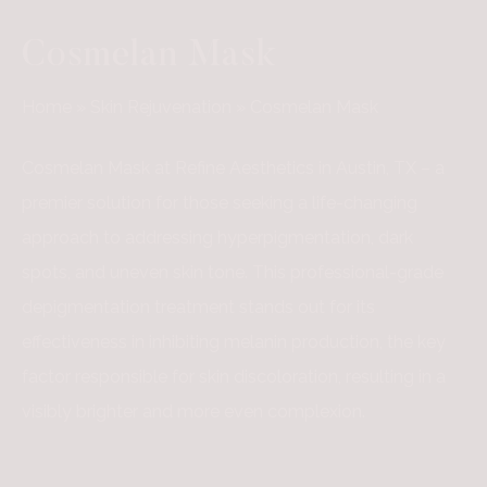
Cosmelan Mask
Home
»
Skin Rejuvenation
»
Cosmelan Mask
Cosmelan Mask at Refine Aesthetics in Austin, TX – a
premier solution for those seeking a life-changing
approach to addressing hyperpigmentation, dark
spots, and uneven skin tone. This professional-grade
depigmentation treatment stands out for its
effectiveness in inhibiting melanin production, the key
factor responsible for skin discoloration, resulting in a
visibly brighter and more even complexion.