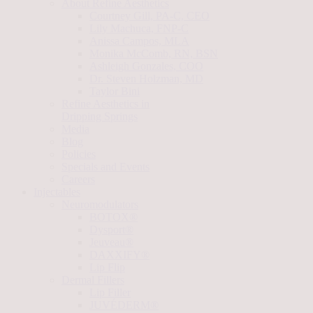
About Refine Aesthetics
Courtney Gill, PA-C, CEO
Lily Machuca, FNP-C
Anissa Campos, MLA
Monika McComb, RN, BSN
Ashleigh Gonzales, COO
Dr. Steven Holzman, MD
Taylor Bini
Refine Aesthetics in
Dripping Springs
Media
Blog
Policies
Specials and Events
Careers
Injectables
Neuromodulators
BOTOX®
Dysport®
Jeuveau®
DAXXIFY®
Lip Flip
Dermal Fillers
Lip Filler
JUVÉDERM®