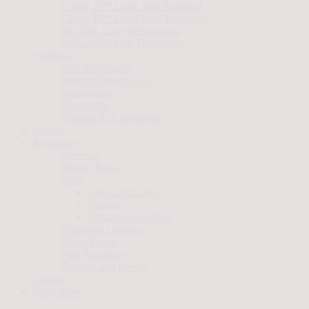
Clarity II™ Laser Hair Removal
Clarity II™ Laser Vein Treatment
MOXI® Laser Resurfacing
Sofwave™ Skin Tightening
Wellness
Hair Restoration
Medical Weight Loss
Semaglutide
Tirzepatide
Vitamin B12 Injections
Gallery
Resources
Reviews
Beauty Bank
Shop
Gift Certificates
Skincare
Amazon Storefront
Financing Options
Client Forms
Post Procedure
Specials and Events
Contact
Book Now