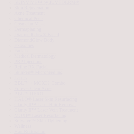
SKINVIVE™ by JUVÉDERM®
Skin Rejuvenation
Acne Treatment
Chemical Peels
Cosmelan Mask
Dermaplaning
DiamondGlow® Facial
DiamondGlow Body
Exosomes
Facials
Medical Dermatology
PRP Injections
Refine RX Facial
SkinPen® Microneedling
Lasers
BBL™ + MOXI® Combo
Forever Clear Acne
BBL™ HERO
HALO® Laser Skin Resurfacing
Clarity II™ Laser Hair Removal
Clarity II™ Laser Vein Treatment
MOXI® Laser Resurfacing
Sofwave™ Skin Tightening
Wellness
Hair Restoration