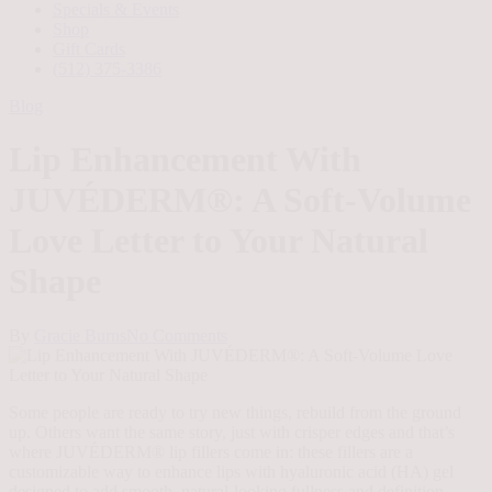
Specials & Events
Shop
Gift Cards
(512) 375-3386
Blog
Lip Enhancement With
JUVÉDERM®: A Soft-Volume
Love Letter to Your Natural
Shape
By
Gracie Burns
No Comments
Some people are ready to try new things, rebuild from the ground
up. Others want the same story, just with crisper edges and that’s
where JUVÉDERM® lip fillers come in: these fillers are a
customizable way to enhance lips with hyaluronic acid (HA) gel
designed to add smooth, natural-looking fullness and definition.