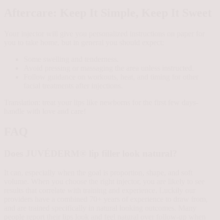
Aftercare: Keep It Simple, Keep It Sweet
Your injector will give you personalized instructions on paper for
you to take home, but in general you should expect:
Some swelling and tenderness.
Avoid pressing or massaging the area unless instructed.
Follow guidance on workouts, heat, and timing for other
facial treatments after injections.
Translation: treat your lips like newborns for the first few days-
handle with love and care!
FAQ
Does JUVÉDERM® lip filler look natural?
It can, especially when the goal is proportion, shape, and soft
volume. When you choose the right injector, you are likely to see
results that correlate with training and experience. Luckily our
providers have a combined 70+ years of experience to draw from,
and are trained specifically in natural looking outcomes. Many
people report their lips look and feel natural over follow-up when