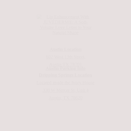
Austin Location
602 West 13th Street,
Austin TX 78701
Austin Parking Info
Dripping Springs Location
Located inside the Ivory House
330 W Mercer St, Unit 4
Austin, TX 78620