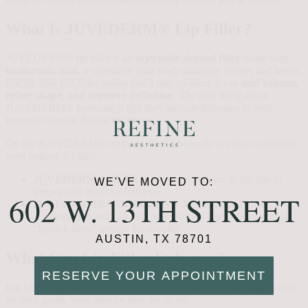
What Is JUVÉDERM® Lip Filler?
JUVÉDERM® lip filler is an
injectable dermal filler
made with
hyaluronic acid
, a substance your body naturally creates and needs.
For the lips, HA filler works like a tiny cushion: it can
add volume,
refine shape, and improve definition
. The nice thing about
JUVÉDERM® formulas is that they include lidocaine to help
improve comfort during treatment.
On the JUVÉDERM® lip page, you’ll typically see two commonly
used options for lips:
JUVÉDERM® ULTRA XC
: adds volume to the lips to
WE'VE MOVED TO:
temporarily improve fullness.
602 W. 13TH STREET
JUVÉDERM® VOLBELLA® XC
: designed for lip
augmentation and can also treat perioral lines (those vertical
“lipstick lines” around the mouth).
AUSTIN, TX 78701
What Can Lip Filler Enhance?
RESERVE YOUR APPOINTMENT
Lip filler is never one size fits all, it’s more like a menu. Depending
on your goals, your injector may focus on: