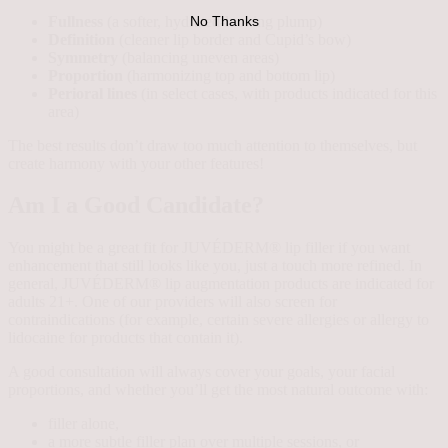
Fullness
(a softer, hydrated-looking plump)
No Thanks
Definition
(cleaner lip border and Cupid’s bow)
Symmetry
(balancing uneven areas)
Proportion
(harmonizing top and bottom lip)
Perioral lines
(in select cases, with products indicated for this
area)
The best results don’t draw too much attention to themselves, but
create harmony with your other features!
Am I a Good Candidate?
You might be a great fit for JUVÉDERM® lip filler if you want
enhancement that still looks like you, just a touch more refined. In
general, JUVÉDERM® lip augmentation products are indicated for
adults 21+. One of our providers will also screen for
contraindications (for example, certain severe allergies or allergy to
lidocaine for products that contain it).
A good consultation will always cover your goals, your facial
proportions, and whether you’ll get the most natural outcome with:
filler alone,
a more subtle filler plan over multiple sessions, or