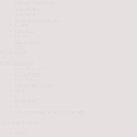
Medical Weight Loss
Semaglutide
Tirzepatide
Vitamin B12 Injections
Gallery
Resources
Reviews
Beauty Bank
Shop
ft Certificates
kincare
mazon Storefront
Financing Options
Client Forms
Post Procedure
Specials and Events
Contact
Book Now
0
was successfully added to your cart.
About