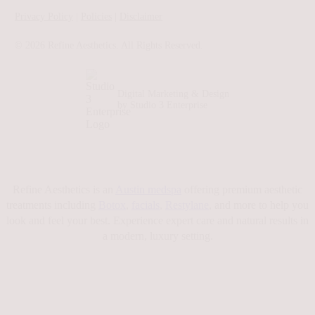
Privacy Policy
|
Policies
|
Disclaimer
©
2026
Refine Aesthetics. All Rights Reserved.
Digital Marketing & Design
by Studio 3 Enterprise
Refine Aesthetics is an
Austin medspa
offering premium aesthetic
treatments including
Botox
,
facials
,
Restylane
, and more to help you
look and feel your best. Experience expert care and natural results in
a modern, luxury setting.