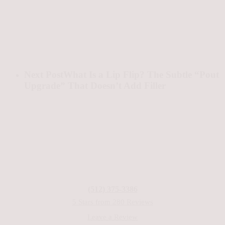
Next Post
What Is a Lip Flip? The Subtle “Pout
Upgrade” That Doesn’t Add Filler
(512) 375-3386
5 Stars from 280 Reviews
Leave a Review