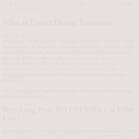
a combo approach (like pairing filler with another treatment
for balance).
What to Expect During Treatment
Lip filler appointments are usually quick, and we use every tool
available to ensure you’re comfortable and relaxed. After we numb
your topically, your injector will map a plan based on your anatomy
and desired outcome, then place the filler in strategic points of the
lips (and, if it’s appropriate, around the lip area for lines).
JUVÉDERM® ULTRA XC and VOLBELLA® XC are
administered via injection, and both contain lidocaine in the
formulations referenced in FDA documents to ensure a painless
treatment.
You’ll typically see immediate volume, with final results settling as
swelling calms down.
How Long Does JUVÉDERM® Lip Filler
Last?
According to JUVÉDERM® lip filler treatment information, results
in the lips with JUVÉDERM® ULTRA XC and JUVÉDERM®