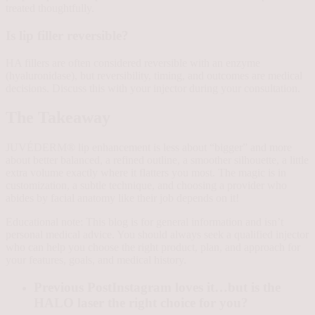
treated thoughtfully.
Is lip filler reversible?
HA fillers are often considered reversible with an enzyme
(hyaluronidase), but reversibility, timing, and outcomes are medical
decisions. Discuss this with your injector during your consultation.
The Takeaway
JUVÉDERM® lip enhancement is less about “bigger” and more
about better balanced, a refined outline, a smoother silhouette, a little
extra volume exactly where it flatters you most. The magic is in
customization, a subtle technique, and choosing a provider who
abides by facial anatomy like their job depends on it!
Educational note: This blog is for general information and isn’t
personal medical advice. You should always seek a qualified injector
who can help you choose the right product, plan, and approach for
your features, goals, and medical history.
Previous Post
Instagram loves it…but is the
HALO laser the right choice for you?