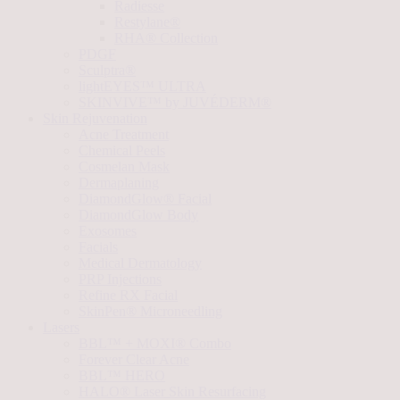
Radiesse
Restylane®
RHA® Collection
PDGF
Sculptra®
lightEYES™ ULTRA
SKINVIVE™ by JUVÉDERM®
Skin Rejuvenation
Acne Treatment
Chemical Peels
Cosmelan Mask
Dermaplaning
DiamondGlow® Facial
DiamondGlow Body
Exosomes
Facials
Medical Dermatology
PRP Injections
Refine RX Facial
SkinPen® Microneedling
Lasers
BBL™ + MOXI® Combo
Forever Clear Acne
BBL™ HERO
HALO® Laser Skin Resurfacing