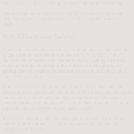
VOLBELLA® XC can last up to 1 year with optimal treatment.
One important note: longevity of HA fillers varies based on your
metabolism, how expressive you are, and how much product is
used.
Side Effects and Safety:
Most people experience temporary, common injection-site reactions.
In clinical study information summarized for VOLBELLA® XC,
the most common effects include
tenderness, swelling, firmness,
lumps or bumps, bruising, pain, redness, discoloration, and
itching
, generally mild to moderate and typically resolving within
about 30 days or less.
More serious risks, though rare, are important to understand. The
most serious risk associated with dermal fillers is accidental injection
into a blood vessel, which can lead to complications like skin
necrosis, stroke, or blindness. This is why injector training, anatomy
expertise, and an emergency plan matter deeply.
If you’re considering filler, choose a qualified medical professional,
and don’t be shy about asking how they prevent and manage
vascular complications.