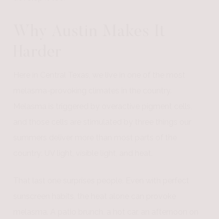
Why Austin Makes It
Harder
Here in Central Texas, we live in one of the most
melasma-provoking climates in the country.
Melasma is triggered by overactive pigment cells,
and those cells are stimulated by three things our
summers deliver more than most parts of the
country: UV light, visible light, and heat.
That last one surprises people. Even with perfect
sunscreen habits, the heat alone can provoke
melasma. A patio brunch, a hot car, an afternoon on