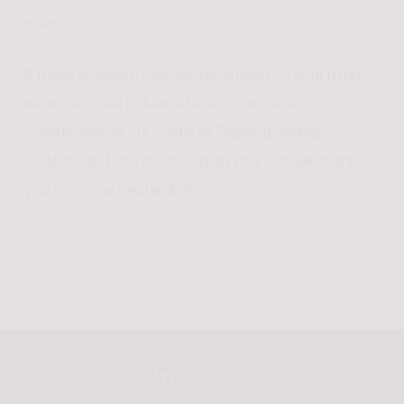
build.
If those stubborn patches have been on your mind,
we would love to take a look. Schedule a
consultation at our Austin or Dripping Springs
location, and let’s create a plan your skin will thank
you for come September.
Previous Post