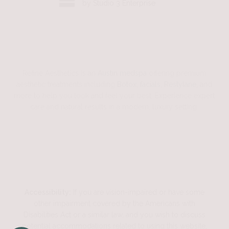
by Studio 3 Enterprise
Refine Aesthetics is an
Austin medspa
offering premium
aesthetic treatments including
Botox
,
facials
,
Restylane
, and
more to help you look and feel your best. Experience expert
care and natural results in a modern, luxury setting.
Accessibility:
If you are vision-impaired or have some
other impairment covered by the Americans with
Disabilities Act or a similar law, and you wish to discuss
potential accommodations related to using this website,