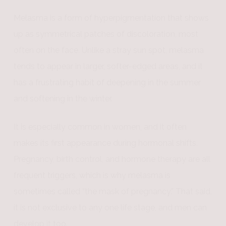
Melasma is a form of hyperpigmentation that shows
up as symmetrical patches of discoloration, most
often on the face. Unlike a stray sun spot, melasma
tends to appear in larger, softer-edged areas, and it
has a frustrating habit of deepening in the summer
and softening in the winter.
It is especially common in women, and it often
makes its first appearance during hormonal shifts.
Pregnancy, birth control, and hormone therapy are all
frequent triggers, which is why melasma is
sometimes called “the mask of pregnancy.” That said,
it is not exclusive to any one life stage, and men can
develop it too.