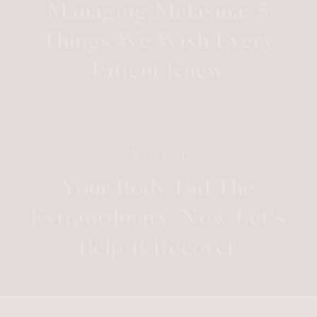
Managing Melasma: 5
Things We Wish Every
Patient Knew
Next Post
Your Body Did The
Extraordinary. Now Let's
Help It Recover