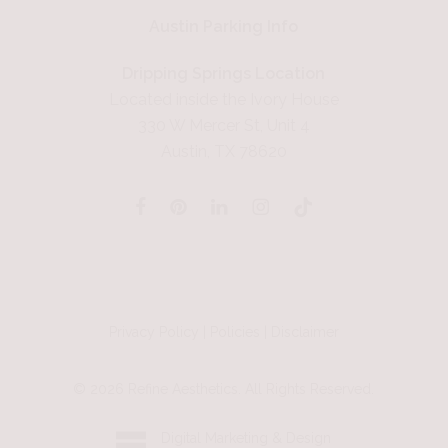
Austin Parking Info
Dripping Springs Location
Located inside the Ivory House
330 W Mercer St, Unit 4
Austin, TX 78620
Privacy Policy
|
Policies
|
Disclaimer
©
2026
Refine Aesthetics. All Rights Reserved.
Digital Marketing & Design