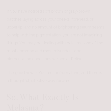
If you have noticed soft brown or gray-brown
patches laying across your cheeks, forehead, or
upper lip, and no amount of brightening serum seems
to help with the pigmentation, you are not imagining
things. You may be dealing with melasma, one of the
most common and most misunderstood
pigmentation conditions we see at Refine.
The good news? You are far from alone, and there is
a thoughtful, effective way forward.
So, What Exactly Is
Melasma?