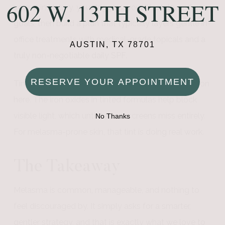
602 W. 13TH STREET
your skin history, your triggers, your lifestyle, and your
goals, then build a plan that typically layers gentle in-
office treatments with medical-grade topicals and a
AUSTIN, TX 78701
truly non-negotiable daily SPF.
RESERVE YOUR APPOINTMENT
Tinted mineral sunscreen deserves a special mention
here. The iron oxides in tinted formulas help block
visible light, which untinted sunscreens miss entirely.
No Thanks
For melasma-prone skin, that tint is doing real work.
The Takeaway
Melasma is common, manageable, and nothing to
feel discouraged by. It simply asks for a smarter,
gentler strategy, and that is exactly what we love to