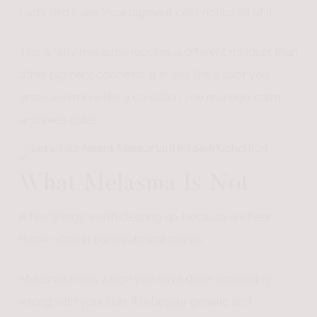
Lady Bird Lake. Your pigment cells notice all of it.
This is why melasma requires a different mindset than
other pigment concerns. It is less like a spot you
erase and more like a condition you manage, calm,
and keep quiet.
What Melasma Is Not
A few things worth clearing up, because we hear
these often in our treatment rooms:
Melasma is not a sign you have done something
wrong with your skin. It is largely genetic and