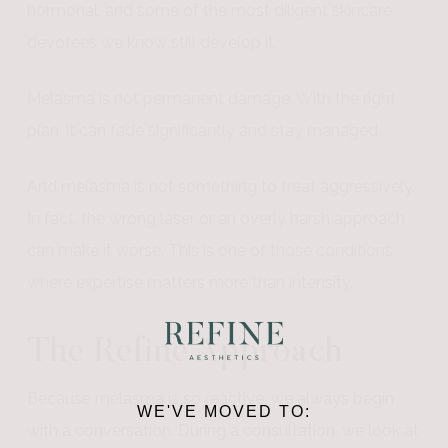
hormonal, and some of the most diligent skincare
devotees we know still develop it.
Melasma is not permanent damage. With the right
plan, it can fade significantly and stay managed.
And melasma is not something to treat aggressively.
In fact, the wrong laser or an overly harsh approach
can make it worse. This is one of those conditions
where expertise matters more than intensity.
The Refine Approach
Because melasma is so reactive, we always begin
WE'VE MOVED TO:
with a conversation. During a consultation, we look at