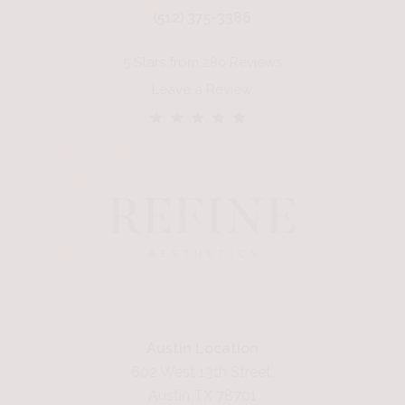
(512) 375-3386
5 Stars from 280 Reviews
Leave a Review
Austin Location
602 West 13th Street,
Austin TX 78701