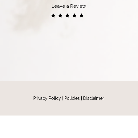
Leave a Review
Privacy Policy
|
Policies
|
Disclaimer