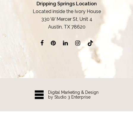
Dripping Springs Location
Located inside the Ivory House
330 W Mercer St, Unit 4
Austin, TX 78620
Digital Marketing & Design
by Studio 3 Enterprise