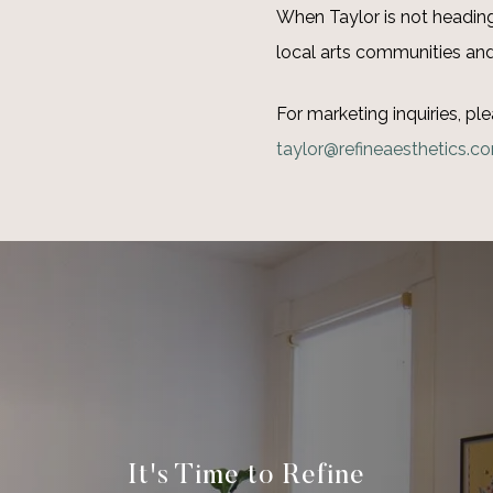
When Taylor is not heading 
local arts communities and
For marketing inquiries, ple
taylor@refineaesthetics.c
It's Time to Refine