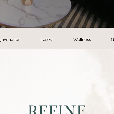
ejuvenation
Lasers
Wellness
G