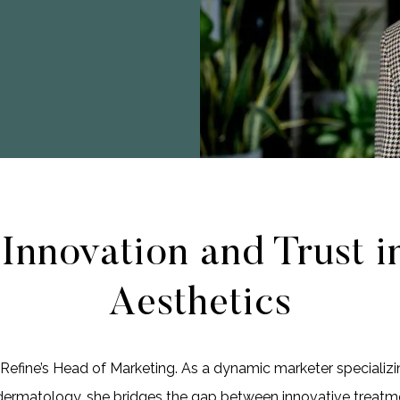
 Innovation and Trust i
Aesthetics
e Refine’s Head of Marketing. As a dynamic marketer specializi
dermatology, she bridges the gap between innovative treatm