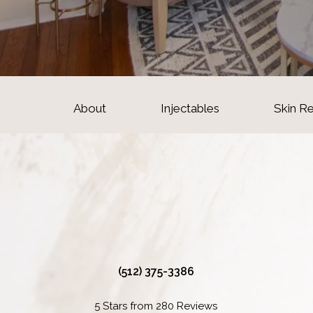
About
Injectables
Skin R
(512) 375-3386
5 Stars from 280 Reviews