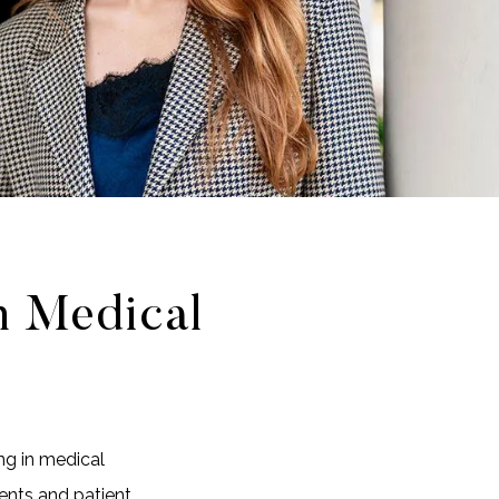
n Medical
ng in medical
ents and patient