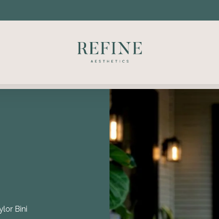
ylor Bini