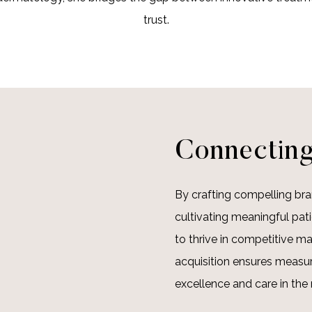
trust.
Connecting
By crafting compelling bra
cultivating meaningful pat
to thrive in competitive ma
acquisition ensures measur
excellence and care in the 