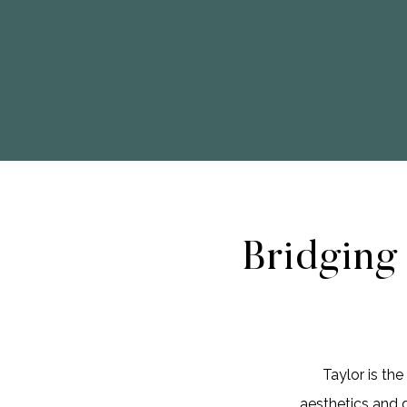
Bridging
Taylor is th
aesthetics and 