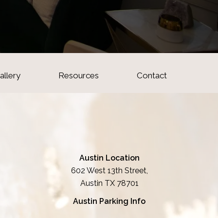
allery
Resources
Contact
Austin Location
602 West 13th Street,
Austin TX 78701
Austin Parking Info