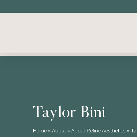
Skip
to
main
content
Taylor Bini
Home
»
About
»
About Refine Aesthetics
»
Ta