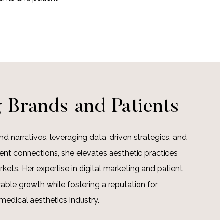
 Brands and Patients
nd narratives, leveraging data-driven strategies, and
ient connections, she elevates aesthetic practices
rkets. Her expertise in digital marketing and patient
able growth while fostering a reputation for
medical aesthetics industry.