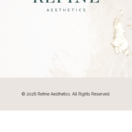
©
2026
Refine Aesthetics. All Rights Reserved.