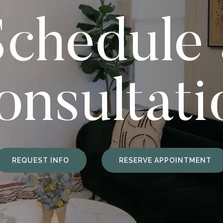
Schedule 
onsultati
REQUEST INFO
RESERVE APPOINTMENT