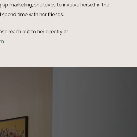
up marketing, she loves to involve herself in the
 spend time with her friends.
ase reach out to her directly at
om