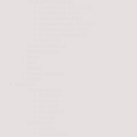
About Refine Aesthetics
Courtney Gill, PA-C, CEO
Lily Machuca, FNP-C
Anissa Campos, MLA
Monika McComb, RN, BSN
Ashleigh Gonzales, COO
Dr. Steven Holzman, MD
Taylor Bini
Refine Aesthetics in
Dripping Springs
Media
Blog
Policies
Specials and Events
Careers
Injectables
Neuromodulators
BOTOX®
Dysport®
Jeuveau®
DAXXIFY®
Lip Flip
Dermal Fillers
Lip Filler
JUVÉDERM®