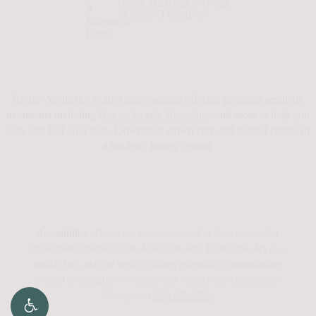
Digital Marketing & Design
by Studio 3 Enterprise
Refine Aesthetics is an
Austin medspa
offering premium aesthetic
treatments including
Botox
,
facials
,
Restylane
, and more to help you
look and feel your best. Experience expert care and natural results in
a modern, luxury setting.
Accessibility:
If you are vision-impaired or have some other
impairment covered by the Americans with Disabilities Act or a
similar law, and you wish to discuss potential accommodations
related to using this website, please contact our Accessibility
Manager at
(512) 375-3386
.