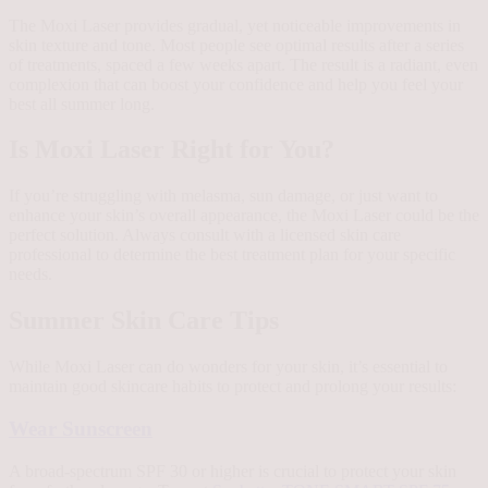
The Moxi Laser provides gradual, yet noticeable improvements in
skin texture and tone. Most people see optimal results after a series
of treatments, spaced a few weeks apart. The result is a radiant, even
complexion that can boost your confidence and help you feel your
best all summer long.
Is Moxi Laser Right for You?
If you’re struggling with melasma, sun damage, or just want to
enhance your skin’s overall appearance, the Moxi Laser could be the
perfect solution. Always consult with a licensed skin care
professional to determine the best treatment plan for your specific
needs.
Summer Skin Care Tips
While Moxi Laser can do wonders for your skin, it’s essential to
maintain good skincare habits to protect and prolong your results:
Wear Sunscreen
A broad-spectrum SPF 30 or higher is crucial to protect your skin