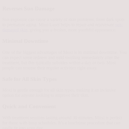
Reverses Sun Damage
Sun exposure can cause a variety of skin problems, from dark spots
to premature aging. Moxi Laser helps to repair and rejuvenate
sun-
damaged skin
, giving you a fresher, more youthful appearance.
Minimal Downtime
One of the biggest advantages of Moxi is its minimal downtime. You
can expect some redness and mild swelling immediately after the
treatment, but this typically subsides within a day or two. Most
people can resume their regular activities right away.
Safe for All Skin Types
Moxi is gentle enough for all skin types, making it an inclusive
option for anyone looking to improve their skin.
Quick and Convenient
With treatment sessions lasting around 30 minutes, Moxi is perfect
for those with busy schedules. It’s a lunchtime procedure that can
easily fit into your day.