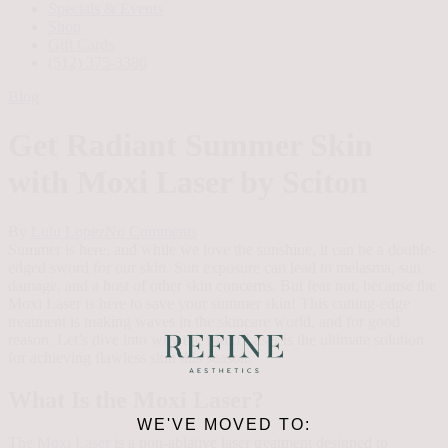
Specials & Events
Shop
Gift Cards
(512) 375-3386
Blog
Get Radiant Summer Skin
with Moxi Laser by Sciton
By
Lulu Lopez
No Comments
Summer is here, and while we love the sunshine, it can be a double-
edged sword for our skin. Sun exposure can lead to melasma, sun
damage, and a host of other skin concerns. But fear not, because the
Moxi Laser is here to save your summer skin! This cutting-edge
treatment is making waves in the skincare world, and for good
reason. Let’s dive into why the Moxi Laser is the ultimate solution
for achieving flawless skin this season.
What Is the Moxi Laser?
WE'VE MOVED TO:
The
Moxi Laser
is a non-ablative laser treatment designed to