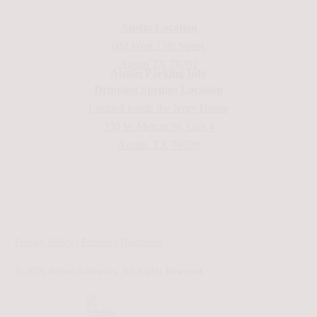
Austin Location
602 West 13th Street,
Austin TX 78701
Austin Parking Info
Dripping Springs Location
Located inside the Ivory House
330 W Mercer St, Unit 4
Austin, TX 78620
Privacy Policy
|
Policies
|
Disclaimer
©
2026
Refine Aesthetics. All Rights Reserved.