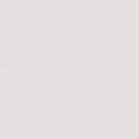
Medical Weight Loss
Semaglutide
Tirzepatide
Vitamin B12 Injections
Gallery
Resources
Reviews
Beauty Bank
Shop
ft Certificates
kincare
mazon Storefront
Financing Options
Client Forms
Post Procedure
Specials and Events
Contact
Book Now
0
was successfully added to your cart.
About