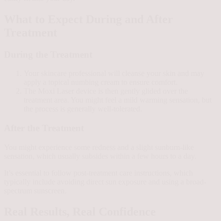
What to Expect During and After
Treatment
During the Treatment
Your skincare professional will cleanse your skin and may
apply a topical numbing cream to ensure comfort.
The Moxi Laser device is then gently glided over the
treatment area. You might feel a mild warming sensation, but
the process is generally well-tolerated.
After the Treatment
You might experience some redness and a slight sunburn-like
sensation, which usually subsides within a few hours to a day.
It’s essential to follow post-treatment care instructions, which
typically include avoiding direct sun exposure and using a broad-
spectrum sunscreen.
Real Results, Real Confidence