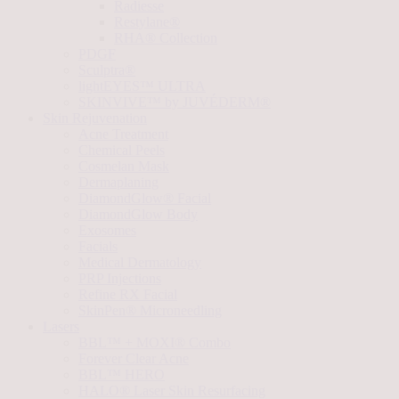
Radiesse
Restylane®
RHA® Collection
PDGF
Sculptra®
lightEYES™ ULTRA
SKINVIVE™ by JUVÉDERM®
Skin Rejuvenation
Acne Treatment
Chemical Peels
Cosmelan Mask
Dermaplaning
DiamondGlow® Facial
DiamondGlow Body
Exosomes
Facials
Medical Dermatology
PRP Injections
Refine RX Facial
SkinPen® Microneedling
Lasers
BBL™ + MOXI® Combo
Forever Clear Acne
BBL™ HERO
HALO® Laser Skin Resurfacing