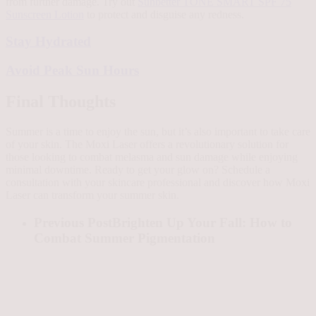
from further damage. Try out
Sunbetter TONE SMART SPF 75
Sunscreen Lotion
to protect and disguise any redness.
Stay Hydrated
Avoid Peak Sun Hours
Final Thoughts
Summer is a time to enjoy the sun, but it’s also important to take care
of your skin. The Moxi Laser offers a revolutionary solution for
those looking to combat melasma and sun damage while enjoying
minimal downtime. Ready to get your glow on? Schedule a
consultation with your skincare professional and discover how Moxi
Laser can transform your summer skin.
Previous Post
Brighten Up Your Fall: How to
Combat Summer Pigmentation