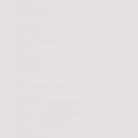
SKINVIVE™ by JUVÉDERM®
Skin Rejuvenation
Acne Treatment
Chemical Peels
Cosmelan Mask
Dermaplaning
DiamondGlow® Facial
DiamondGlow Body
Exosomes
Facials
Medical Dermatology
PRP Injections
Refine RX Facial
SkinPen® Microneedling
Lasers
BBL™ + MOXI® Combo
Forever Clear Acne
BBL™ HERO
HALO® Laser Skin Resurfacing
Clarity II™ Laser Hair Removal
Clarity II™ Laser Vein Treatment
MOXI® Laser Resurfacing
Sofwave™ Skin Tightening
Wellness
Hair Restoration