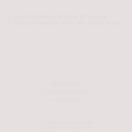
Next Post
Sizzle and Shine: 10 Summer
Skincare Essentials You Can’t Afford to Miss
(512) 375-3386
5 Stars from 280 Reviews
Leave a Review