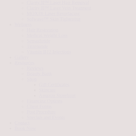
Clarity II™ Laser Hair Removal
Clarity II™ Laser Vein Treatment
MOXI® Laser Resurfacing
Sofwave™ Skin Tightening
Wellness
Hair Restoration
Medical Weight Loss
Semaglutide
Tirzepatide
Vitamin B12 Injections
Gallery
Resources
Reviews
Beauty Bank
Shop
Gift Certificates
Skincare
Amazon Storefront
Financing Options
Client Forms
Post Procedure
Specials and Events
Contact
Book Now