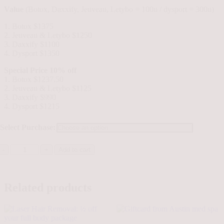
Value
(Botox, Daxxify, Jeuveau, Letybo = 100u / dysport = 300u)
1. Botox $1375
2. Jeuveau & Letybo $1250
3. Daxxify $1100
4. Dysport $1350
Special Price 10% off
1. Botox $1237.50
2. Jeuveau & Letybo $1125
3. Daxxify $990
4. Dysport $1215
Select Purchase:
Wrinkle
Add to cart
Relaxers
quantity
Related products