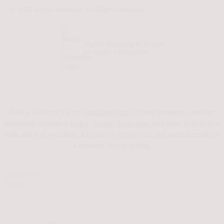
©
2026
Refine Aesthetics. All Rights Reserved.
Digital Marketing & Design
by Studio 3 Enterprise
Refine Aesthetics is an
Austin medspa
offering premium aesthetic
treatments including
Botox
,
facials
,
Restylane
, and more to help you
look and feel your best. Experience expert care and natural results in
a modern, luxury setting.