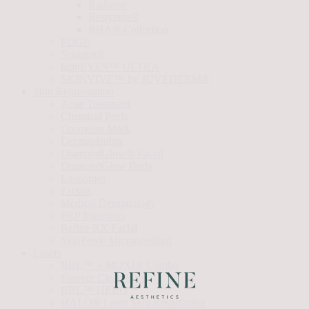
Radiesse
Restylane®
RHA® Collection
PDGF
Sculptra®
lightEYES™ ULTRA
SKINVIVE™ by JUVÉDERM®
Skin Rejuvenation
Acne Treatment
Chemical Peels
Cosmelan Mask
Dermaplaning
DiamondGlow® Facial
DiamondGlow Body
Exosomes
Facials
Medical Dermatology
PRP Injections
Refine RX Facial
SkinPen® Microneedling
Lasers
BBL™ + MOXI® Combo
Forever Clear Acne
BBL™ HERO
HALO® Laser Skin Resurfacing