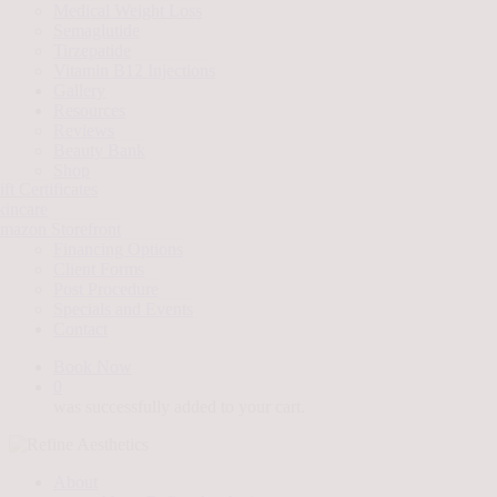
Medical Weight Loss
Semaglutide
Tirzepatide
Vitamin B12 Injections
Gallery
Resources
Reviews
Beauty Bank
Shop
ft Certificates
kincare
mazon Storefront
Financing Options
Client Forms
Post Procedure
Specials and Events
Contact
Book Now
0
was successfully added to your cart.
About