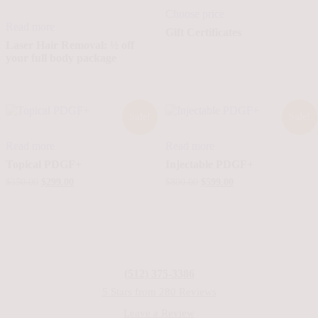
Choose price
Read more
Gift Certificates
Laser Hair Removal: ½ off
your full body package
Sale!
Sale!
Read more
Read more
Topical PDGF+
Injectable PDGF+
Original
Current
Original
Current
$
350.00
$
299.00
$
800.00
$
599.00
price
price
price
price
was:
is:
was:
is:
$350.00.
$299.00.
$800.00.
$599.00.
(512) 375-3386
5 Stars from 280 Reviews
Leave a Review