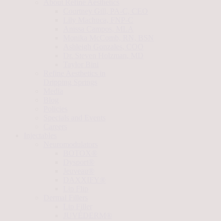
About Refine Aesthetics
Courtney Gill, PA-C, CEO
Lily Machuca, FNP-C
Anissa Campos, MLA
Monika McComb, RN, BSN
Ashleigh Gonzales, COO
Dr. Steven Holzman, MD
Taylor Bini
Refine Aesthetics in
Dripping Springs
Media
Blog
Policies
Specials and Events
Careers
Injectables
Neuromodulators
BOTOX®
Dysport®
Jeuveau®
DAXXIFY®
Lip Flip
Dermal Fillers
Lip Filler
JUVÉDERM®