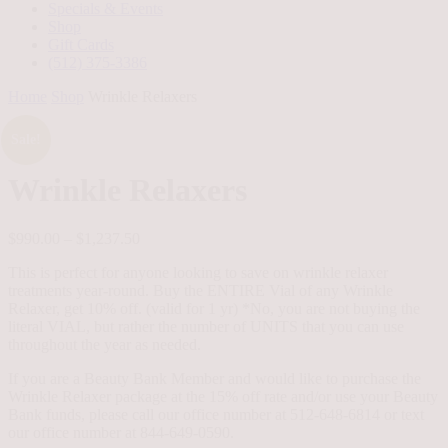
Specials & Events
Shop
Gift Cards
(512) 375-3386
Home
Shop
Wrinkle Relaxers
Sale!
Wrinkle Relaxers
Price
$
990.00
–
$
1,237.50
range:
This is perfect for anyone looking to save on wrinkle relaxer
$990.00
treatments year-round. Buy the ENTIRE Vial of any Wrinkle
through
Relaxer, get 10% off. (valid for 1 yr) *No, you are not buying the
$1,237.50
literal VIAL, but rather the number of UNITS that you can use
throughout the year as needed.
If you are a Beauty Bank Member and would like to purchase the
Wrinkle Relaxer package at the 15% off rate and/or use your Beauty
Bank funds, please call our office number at 512-648-6814 or text
our office number at 844-649-0590.