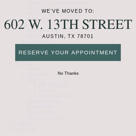
Clarity II™ Laser Hair Removal
Clarity II™ Laser Vein Treatment
WE'VE MOVED TO:
MOXI® Laser Resurfacing
602 W. 13TH STREET
Sofwave™ Skin Tightening
Wellness
Hair Restoration
Medical Weight Loss
AUSTIN, TX 78701
Semaglutide
Tirzepatide
Vitamin B12 Injections
RESERVE YOUR APPOINTMENT
Gallery
Resources
Reviews
No Thanks
Beauty Bank
Shop
Gift Certificates
Skincare
Amazon Storefront
Financing Options
Client Forms
Post Procedure
Specials and Events
Contact
Book Now