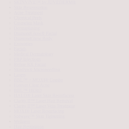
SKINVIVE™ by JUVÉDERM®
Skin Rejuvenation
Acne Treatment
Chemical Peels
Cosmelan Mask
Dermaplaning
DiamondGlow® Facial
DiamondGlow Body
Exosomes
Facials
Medical Dermatology
PRP Injections
Refine RX Facial
SkinPen® Microneedling
Lasers
BBL™ + MOXI® Combo
Forever Clear Acne
BBL™ HERO
HALO® Laser Skin Resurfacing
Clarity II™ Laser Hair Removal
Clarity II™ Laser Vein Treatment
MOXI® Laser Resurfacing
Sofwave™ Skin Tightening
Wellness
Hair Restoration