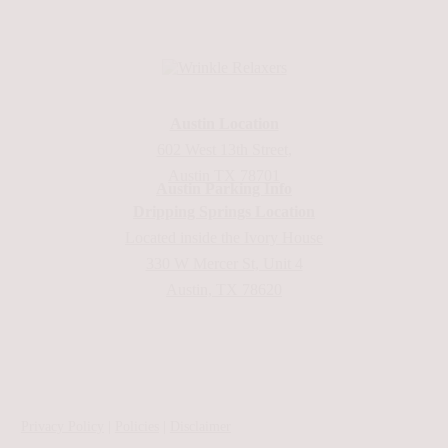
Austin Location
602 West 13th Street,
Austin TX 78701
Austin Parking Info
Dripping Springs Location
Located inside the Ivory House
330 W Mercer St, Unit 4
Austin, TX 78620
Privacy Policy
|
Policies
|
Disclaimer